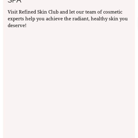
Visit Refined Skin Club and let our team of cosmetic
experts help you achieve the radiant, healthy skin you
deserve!