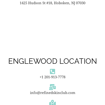
1425 Hudson St #18, Hoboken, NJ 07030
ENGLEWOOD LOCATION
+1 201-913-7778
info@refinedskinclub.com