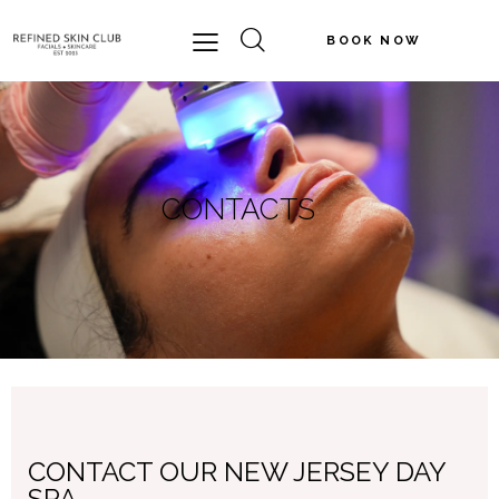
BOOK NOW
CONTACTS
CONTACT OUR NEW JERSEY DAY
SPA