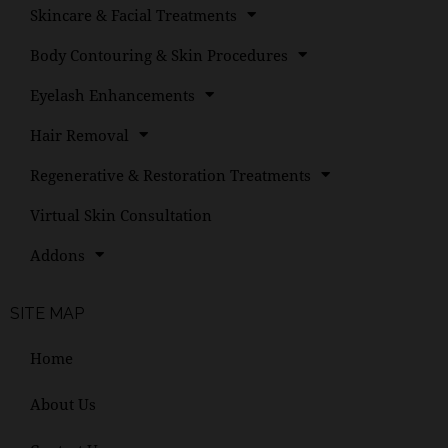
Skincare & Facial Treatments
Body Contouring & Skin Procedures
Eyelash Enhancements
Hair Removal
Regenerative & Restoration Treatments
Virtual Skin Consultation
Addons
SITE MAP
Home
About Us