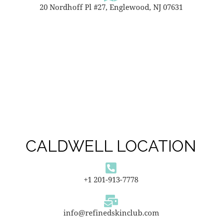
20 Nordhoff Pl #27, Englewood, NJ 07631
CALDWELL LOCATION
+1 201-913-7778
info@refinedskinclub.com