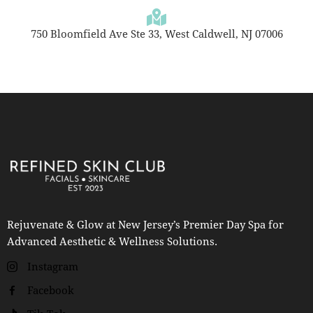
750 Bloomfield Ave Ste 33, West Caldwell, NJ 07006
Rejuvenate & Glow at New Jersey’s Premier Day Spa for
Advanced Aesthetic & Wellness Solutions.
Instagram
Facebook