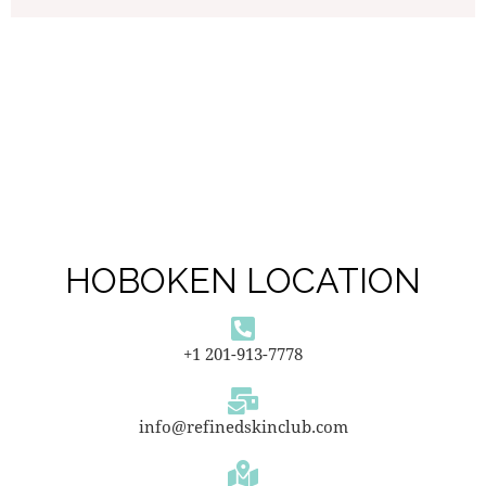
HOBOKEN LOCATION
+1 201-913-7778
info@refinedskinclub.com