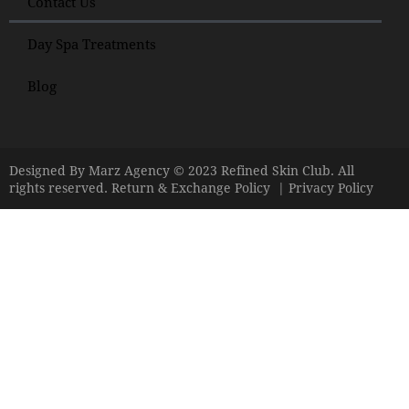
Contact Us
Day Spa Treatments
Blog
Designed By
Marz Agency
© 2023 Refined Skin Club. All
rights reserved.
Return & Exchange Policy
|
Privacy Policy