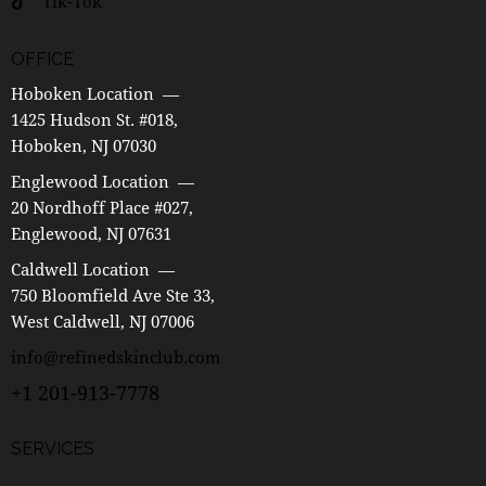
Tik-Tok
OFFICE
Hoboken Location —
1425 Hudson St. #018,
Hoboken, NJ 07030
Englewood Location —
20 Nordhoff Place #027,
Englewood, NJ 07631
Caldwell Location —
750 Bloomfield Ave Ste 33,
West Caldwell, NJ 07006
info@refinedskinclub.com
+1 201-913-7778
SERVICES