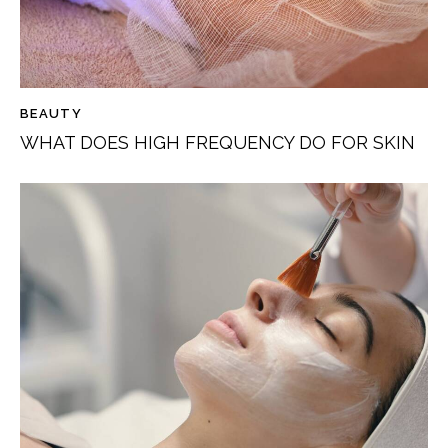
BEAUTY
WHAT DOES HIGH FREQUENCY DO FOR SKIN