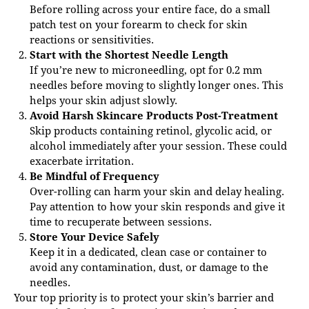
Before rolling across your entire face, do a small
patch test on your forearm to check for skin
reactions or sensitivities.
Start with the Shortest Needle Length
If you’re new to microneedling, opt for 0.2 mm
needles before moving to slightly longer ones. This
helps your skin adjust slowly.
Avoid Harsh Skincare Products Post-Treatment
Skip products containing retinol, glycolic acid, or
alcohol immediately after your session. These could
exacerbate irritation.
Be Mindful of Frequency
Over-rolling can harm your skin and delay healing.
Pay attention to how your skin responds and give it
time to recuperate between sessions.
Store Your Device Safely
Keep it in a dedicated, clean case or container to
avoid any contamination, dust, or damage to the
needles.
Your top priority is to protect your skin’s barrier and