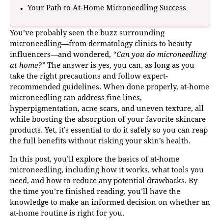
Your Path to At-Home Microneedling Success
You’ve probably seen the buzz surrounding
microneedling—from dermatology clinics to beauty
influencers—and wondered,
“Can you do microneedling
at home?”
The answer is yes, you can, as long as you
take the right precautions and follow expert-
recommended guidelines. When done properly, at-home
microneedling can address fine lines,
hyperpigmentation, acne scars, and uneven texture, all
while boosting the absorption of your favorite skincare
products. Yet, it’s essential to do it safely so you can reap
the full benefits without risking your skin’s health.
In this post, you’ll explore the basics of at-home
microneedling, including how it works, what tools you
need, and how to reduce any potential drawbacks. By
the time you’re finished reading, you’ll have the
knowledge to make an informed decision on whether an
at-home routine is right for you.