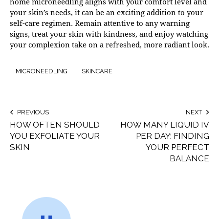
home microneedling aligns with your comfort level and
your skin’s needs, it can be an exciting addition to your
self-care regimen. Remain attentive to any warning
signs, treat your skin with kindness, and enjoy watching
your complexion take on a refreshed, more radiant look.
MICRONEEDLING
SKINCARE
PREVIOUS
NEXT
HOW OFTEN SHOULD
HOW MANY LIQUID IV
YOU EXFOLIATE YOUR
PER DAY: FINDING
SKIN
YOUR PERFECT
BALANCE