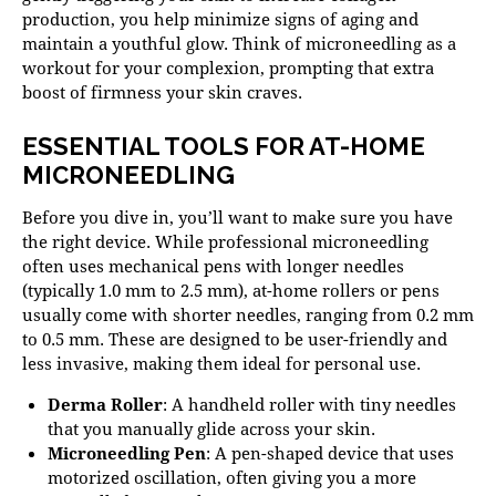
production, you help minimize signs of aging and
maintain a youthful glow. Think of microneedling as a
workout for your complexion, prompting that extra
boost of firmness your skin craves.
ESSENTIAL TOOLS FOR AT-HOME
MICRONEEDLING
Before you dive in, you’ll want to make sure you have
the right device. While professional microneedling
often uses mechanical pens with longer needles
(typically 1.0 mm to 2.5 mm), at-home rollers or pens
usually come with shorter needles, ranging from 0.2 mm
to 0.5 mm. These are designed to be user-friendly and
less invasive, making them ideal for personal use.
Derma Roller
: A handheld roller with tiny needles
that you manually glide across your skin.
Microneedling Pen
: A pen-shaped device that uses
motorized oscillation, often giving you a more