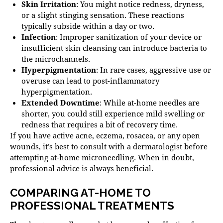
Skin Irritation
: You might notice redness, dryness,
or a slight stinging sensation. These reactions
typically subside within a day or two.
Infection
: Improper sanitization of your device or
insufficient skin cleansing can introduce bacteria to
the microchannels.
Hyperpigmentation
: In rare cases, aggressive use or
overuse can lead to post-inflammatory
hyperpigmentation.
Extended Downtime
: While at-home needles are
shorter, you could still experience mild swelling or
redness that requires a bit of recovery time.
If you have active acne, eczema, rosacea, or any open
wounds, it’s best to consult with a dermatologist before
attempting at-home microneedling. When in doubt,
professional advice is always beneficial.
COMPARING AT-HOME TO
PROFESSIONAL TREATMENTS