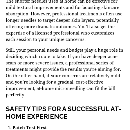
The shorter needles used at home can be effective for
mild textural improvements and for boosting skincare
absorption. However, professional treatments often use
longer needles to target deeper skin layers, potentially
offering more dramatic outcomes. You’ll also get the
expertise of a licensed professional who customizes
each session to your unique concerns.
Still, your personal needs and budget play a huge role in
deciding which route to take. If you have deeper acne
scars or more severe issues, a professional series of
treatments might provide the results you’re aiming for.
On the other hand, if your concerns are relatively mild
and you’re looking for a gradual, cost-effective
improvement, at-home microneedling can fit the bill
perfectly.
SAFETY TIPS FOR A SUCCESSFUL AT-
HOME EXPERIENCE
Patch Test First