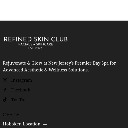
Rejuvenate & Glow at New Jersey’s Premier Day Spa for
Advanced Aesthetic & Wellness Solutions.
Instagram
Facebook
Tik-Tok
OFFICE
Hoboken Location —