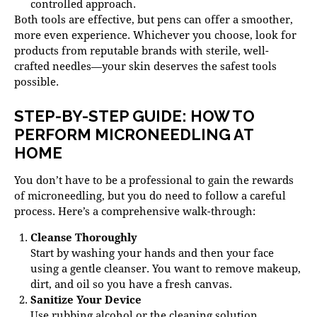
controlled approach.
Both tools are effective, but pens can offer a smoother,
more even experience. Whichever you choose, look for
products from reputable brands with sterile, well-
crafted needles—your skin deserves the safest tools
possible.
STEP-BY-STEP GUIDE: HOW TO
PERFORM MICRONEEDLING AT
HOME
You don’t have to be a professional to gain the rewards
of microneedling, but you do need to follow a careful
process. Here’s a comprehensive walk-through:
Cleanse Thoroughly
Start by washing your hands and then your face
using a gentle cleanser. You want to remove makeup,
dirt, and oil so you have a fresh canvas.
Sanitize Your Device
Use rubbing alcohol or the cleaning solution