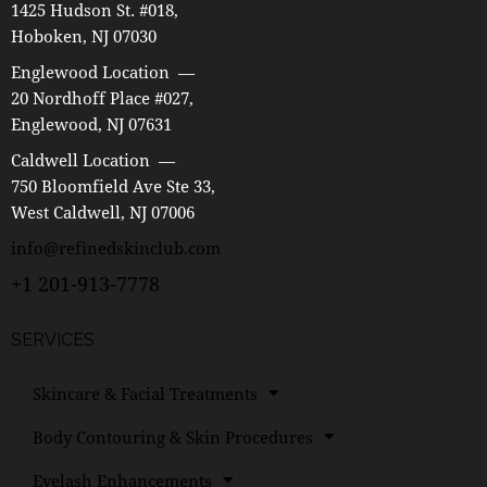
1425 Hudson St. #018,
Hoboken, NJ 07030
Englewood Location —
20 Nordhoff Place #027,
Englewood, NJ 07631
Caldwell Location —
750 Bloomfield Ave Ste 33,
West Caldwell, NJ 07006
info@refinedskinclub.com
+1 201-913-7778
SERVICES
Skincare & Facial Treatments
Body Contouring & Skin Procedures
Eyelash Enhancements