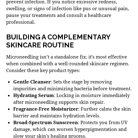
prevent infection. If you notice excessive redness,
swelling, or signs of infection like pus or unusual pain,
pause your treatments and consult a healthcare
professional.
BUILDING A COMPLEMENTARY
SKINCARE ROUTINE
Microneedling isn’t a standalone fix; it’s most effective
when combined with a well-rounded skincare regimen.
Consider these key product types:
Gentle Cleanser
: Sets the stage by removing
impurities and minimizing bacteria before treatment.
Hydrating Serum
: Locking in moisture immediately
after microneedling supports skin repair.
Fragrance-Free Moisturizer
: Further calms the skin
barrier and maintains hydration levels.
Broad-Spectrum Sunscreen
: Protects you from UV
damage, which can worsen hyperpigmentation and
slow your skin’s healing process.