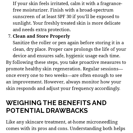
If your skin feels irritated, calm it with a fragrance-
free moisturizer. Finish with a broad-spectrum
sunscreen of at least SPF 30 if you’ll be exposed to
sunlight. Your freshly treated skin is more delicate
and needs extra protection.
Clean and Store Properly
Sanitize the roller or pen again before storing it in a
clean, dry place. Proper care prolongs the life of your
device and ensures safe, hygienic usage each time.
By following these steps, you take proactive measures to
promote healthy skin regeneration. Regular sessions—
once every one to two weeks—are often enough to see
an improvement. However, always monitor how your
skin responds and adjust your frequency accordingly.
WEIGHING THE BENEFITS AND
POTENTIAL DRAWBACKS
Like any skincare treatment, at-home microneedling
comes with its pros and cons. Understanding both helps