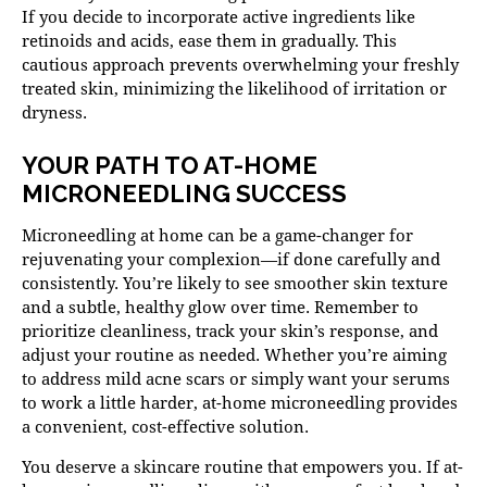
If you decide to incorporate active ingredients like
retinoids and acids, ease them in gradually. This
cautious approach prevents overwhelming your freshly
treated skin, minimizing the likelihood of irritation or
dryness.
YOUR PATH TO AT-HOME
MICRONEEDLING SUCCESS
Microneedling at home can be a game-changer for
rejuvenating your complexion—if done carefully and
consistently. You’re likely to see smoother skin texture
and a subtle, healthy glow over time. Remember to
prioritize cleanliness, track your skin’s response, and
adjust your routine as needed. Whether you’re aiming
to address mild acne scars or simply want your serums
to work a little harder, at-home microneedling provides
a convenient, cost-effective solution.
You deserve a skincare routine that empowers you. If at-