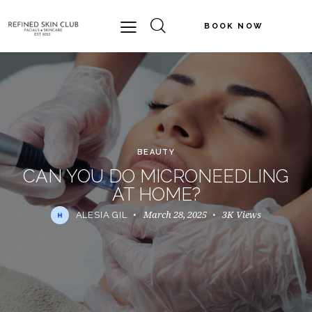
BOOK NOW
BEAUTY
CAN YOU DO MICRONEEDLING
AT HOME?
March 28, 2025
3K
Views
ALESIA GIL