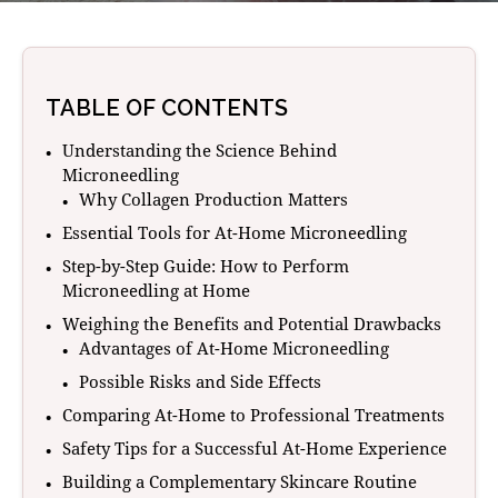
TABLE OF CONTENTS
Understanding the Science Behind
Microneedling
Why Collagen Production Matters
Essential Tools for At-Home Microneedling
Step-by-Step Guide: How to Perform
Microneedling at Home
Weighing the Benefits and Potential Drawbacks
Advantages of At-Home Microneedling
Possible Risks and Side Effects
Comparing At-Home to Professional Treatments
Safety Tips for a Successful At-Home Experience
Building a Complementary Skincare Routine