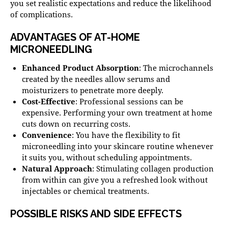
you set realistic expectations and reduce the likelihood
of complications.
ADVANTAGES OF AT-HOME
MICRONEEDLING
Enhanced Product Absorption
: The microchannels
created by the needles allow serums and
moisturizers to penetrate more deeply.
Cost-Effective
: Professional sessions can be
expensive. Performing your own treatment at home
cuts down on recurring costs.
Convenience
: You have the flexibility to fit
microneedling into your skincare routine whenever
it suits you, without scheduling appointments.
Natural Approach
: Stimulating collagen production
from within can give you a refreshed look without
injectables or chemical treatments.
POSSIBLE RISKS AND SIDE EFFECTS