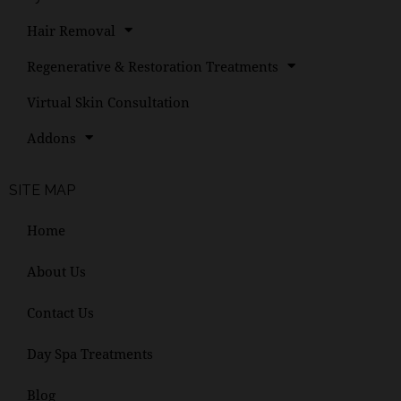
Hair Removal
Regenerative & Restoration Treatments
Virtual Skin Consultation
Addons
SITE MAP
Home
About Us
Contact Us
Day Spa Treatments
Blog