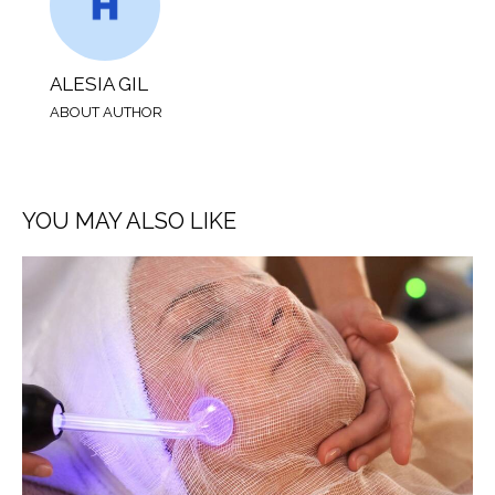
ALESIA GIL
ABOUT AUTHOR
YOU MAY ALSO LIKE