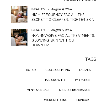
August 6, 2026
BEAUTY
HIGH FREQUENCY FACIAL: THE
SECRET TO CLEARER, TIGHTER SKIN
August 5, 2026
BEAUTY
NON-INVASIVE FACIAL TREATMENTS:
GLOWING SKIN WITHOUT
DOWNTIME
TAGS
BOTOX
COOLSCULPTING
FACIALS
HAIR GROWTH
HYDRATION
MEN'S SKINCARE
MICRODERMABRASION
MICRONEEDLING
SKINCARE