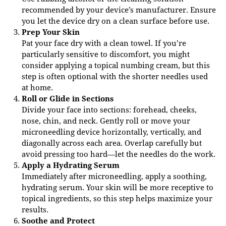
recommended by your device’s manufacturer. Ensure
you let the device dry on a clean surface before use.
Prep Your Skin
Pat your face dry with a clean towel. If you’re
particularly sensitive to discomfort, you might
consider applying a topical numbing cream, but this
step is often optional with the shorter needles used
at home.
Roll or Glide in Sections
Divide your face into sections: forehead, cheeks,
nose, chin, and neck. Gently roll or move your
microneedling device horizontally, vertically, and
diagonally across each area. Overlap carefully but
avoid pressing too hard—let the needles do the work.
Apply a Hydrating Serum
Immediately after microneedling, apply a soothing,
hydrating serum. Your skin will be more receptive to
topical ingredients, so this step helps maximize your
results.
Soothe and Protect