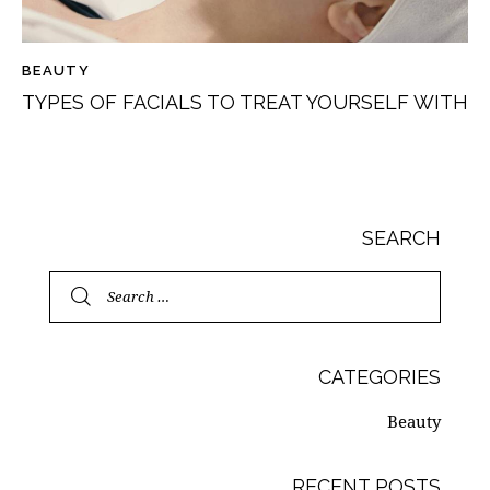
BEAUTY
TYPES OF FACIALS TO TREAT YOURSELF WITH
SEARCH
CATEGORIES
Beauty
RECENT POSTS