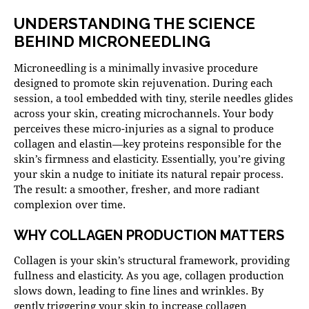
UNDERSTANDING THE SCIENCE
BEHIND MICRONEEDLING
Microneedling is a minimally invasive procedure
designed to promote skin rejuvenation. During each
session, a tool embedded with tiny, sterile needles glides
across your skin, creating microchannels. Your body
perceives these micro-injuries as a signal to produce
collagen and elastin—key proteins responsible for the
skin’s firmness and elasticity. Essentially, you’re giving
your skin a nudge to initiate its natural repair process.
The result: a smoother, fresher, and more radiant
complexion over time.
WHY COLLAGEN PRODUCTION MATTERS
Collagen is your skin’s structural framework, providing
fullness and elasticity. As you age, collagen production
slows down, leading to fine lines and wrinkles. By
gently triggering your skin to increase collagen